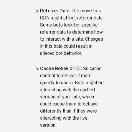
Referrer Data
: The move to a
CDN might affect referrer data.
Some bots look for specific
referrer data to determine how
to interact with a site. Changes
in this data could result in
altered bot behavior.
Cache Behavior
: CDNs cache
content to deliver it more
quickly to users. Bots might be
interacting with the cached
version of your site, which
could cause them to behave
differently than if they were
interacting with the live
version.