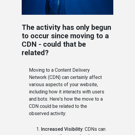
The activity has only begun
to occur since moving to a
CDN - could that be
related?
Moving to a Content Delivery
Network (CDN) can certainly affect
various aspects of your website,
including how it interacts with users
and bots. Here's how the move to a
CDN could be related to the
observed activity:
Increased Visibility
: CDNs can