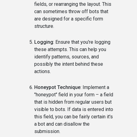
fields, or rearranging the layout. This
can sometimes throw off bots that
are designed for a specific form
structure.
Logging
: Ensure that you're logging
these attempts. This can help you
identify patterns, sources, and
possibly the intent behind these
actions.
Honeypot Technique
: Implement a
"honeypot" field in your form – a field
that is hidden from regular users but
visible to bots. If data is entered into
this field, you can be fairly certain it's
a bot and can disallow the
submission.