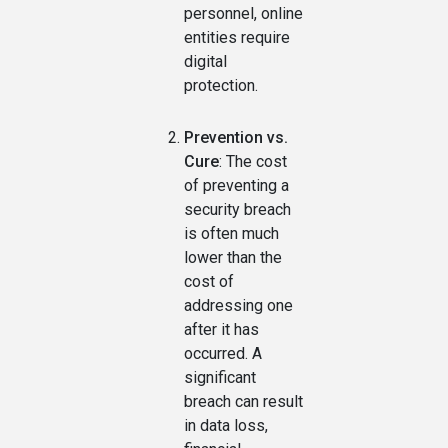
personnel, online
entities require
digital
protection.
Prevention vs.
Cure
: The cost
of preventing a
security breach
is often much
lower than the
cost of
addressing one
after it has
occurred. A
significant
breach can result
in data loss,