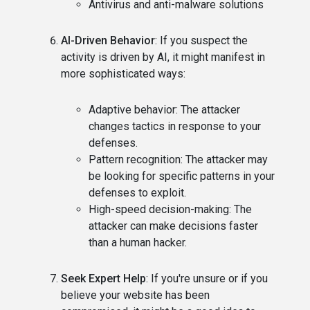
Antivirus and anti-malware solutions
AI-Driven Behavior
: If you suspect the
activity is driven by AI, it might manifest in
more sophisticated ways:
Adaptive behavior: The attacker
changes tactics in response to your
defenses.
Pattern recognition: The attacker may
be looking for specific patterns in your
defenses to exploit.
High-speed decision-making: The
attacker can make decisions faster
than a human hacker.
Seek Expert Help
: If you're unsure or if you
believe your website has been