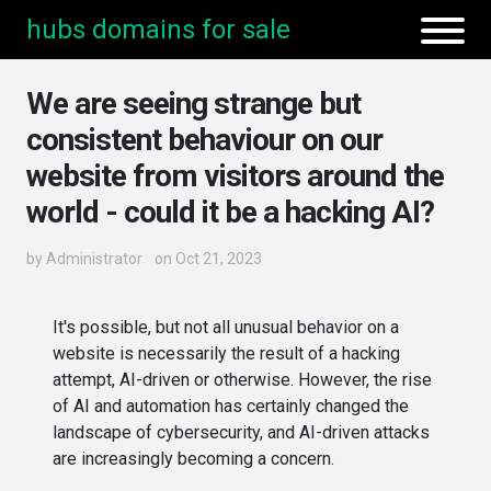
hubs domains for sale
We are seeing strange but
consistent behaviour on our
website from visitors around the
world - could it be a hacking AI?
by
Administrator
on Oct 21, 2023
It's possible, but not all unusual behavior on a
website is necessarily the result of a hacking
attempt, AI-driven or otherwise. However, the rise
of AI and automation has certainly changed the
landscape of cybersecurity, and AI-driven attacks
are increasingly becoming a concern.