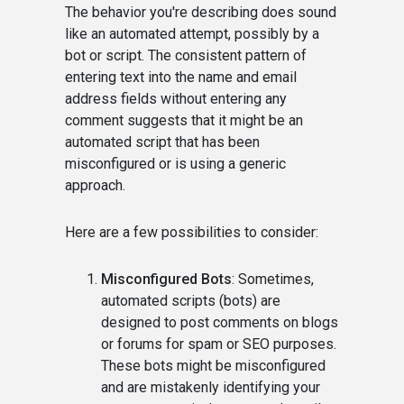
The behavior you're describing does sound
like an automated attempt, possibly by a
bot or script. The consistent pattern of
entering text into the name and email
address fields without entering any
comment suggests that it might be an
automated script that has been
misconfigured or is using a generic
approach.
Here are a few possibilities to consider:
Misconfigured Bots
: Sometimes,
automated scripts (bots) are
designed to post comments on blogs
or forums for spam or SEO purposes.
These bots might be misconfigured
and are mistakenly identifying your