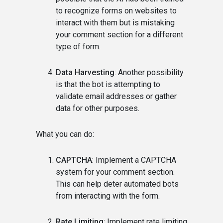
to recognize forms on websites to
interact with them but is mistaking
your comment section for a different
type of form.
Data Harvesting
: Another possibility
is that the bot is attempting to
validate email addresses or gather
data for other purposes.
What you can do:
CAPTCHA
: Implement a CAPTCHA
system for your comment section.
This can help deter automated bots
from interacting with the form.
Rate Limiting
: Implement rate limiting