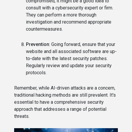
compromised, it might be a good idea to
consult with a cybersecurity expert or firm.
They can perform a more thorough
investigation and recommend appropriate
countermeasures.
Prevention
: Going forward, ensure that your
website and all associated software are up-
to-date with the latest security patches.
Regularly review and update your security
protocols.
Remember, while AI-driven attacks are a concern,
traditional hacking methods are still prevalent. It's
essential to have a comprehensive security
approach that addresses a range of potential
threats.