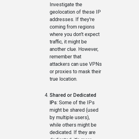
Investigate the
geolocation of these IP
addresses. If they're
coming from regions
where you don't expect
traffic, it might be
another clue. However,
remember that
attackers can use VPNs
or proxies to mask their
true location.
Shared or Dedicated
IPs
: Some of the IPs
might be shared (used
by multiple users),
while others might be
dedicated. If they are