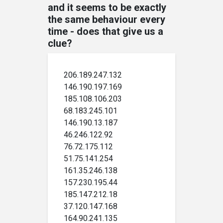
and it seems to be exactly
the same behaviour every
time - does that give us a
clue?
206.189.247.132
146.190.197.169
185.108.106.203
68.183.245.101
146.190.13.187
46.246.122.92
76.72.175.112
51.75.141.254
161.35.246.138
157.230.195.44
185.147.212.18
37.120.147.168
164.90.241.135