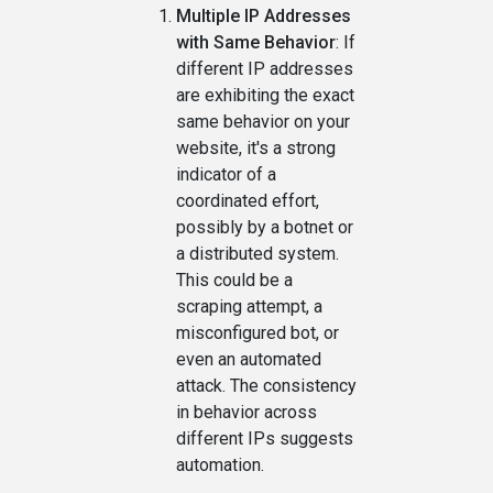
Multiple IP Addresses
with Same Behavior
: If
different IP addresses
are exhibiting the exact
same behavior on your
website, it's a strong
indicator of a
coordinated effort,
possibly by a botnet or
a distributed system.
This could be a
scraping attempt, a
misconfigured bot, or
even an automated
attack. The consistency
in behavior across
different IPs suggests
automation.