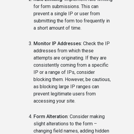
for form submissions. This can
prevent a single IP or user from
submitting the form too frequently in
a short amount of time.
Monitor IP Addresses
: Check the IP
addresses from which these
attempts are originating. If they are
consistently coming from a specific
IP or a range of IPs, consider
blocking them. However, be cautious,
as blocking large IP ranges can
prevent legitimate users from
accessing your site.
Form Alteration
: Consider making
slight alterations to the form –
changing field names, adding hidden