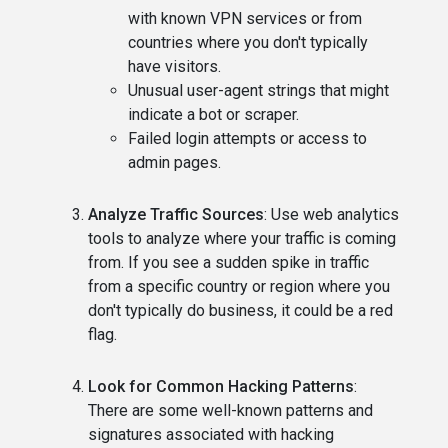
with known VPN services or from
countries where you don't typically
have visitors.
Unusual user-agent strings that might
indicate a bot or scraper.
Failed login attempts or access to
admin pages.
Analyze Traffic Sources
: Use web analytics
tools to analyze where your traffic is coming
from. If you see a sudden spike in traffic
from a specific country or region where you
don't typically do business, it could be a red
flag.
Look for Common Hacking Patterns
:
There are some well-known patterns and
signatures associated with hacking