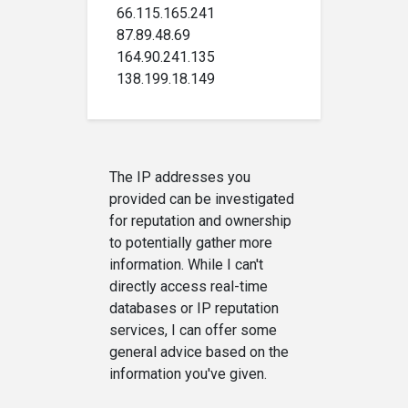
66.115.165.241
87.89.48.69
164.90.241.135
138.199.18.149
The IP addresses you
provided can be investigated
for reputation and ownership
to potentially gather more
information. While I can't
directly access real-time
databases or IP reputation
services, I can offer some
general advice based on the
information you've given.