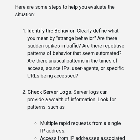
Here are some steps to help you evaluate the
situation:
Identify the Behavior
: Clearly define what
you mean by "strange behavior." Are there
sudden spikes in traffic? Are there repetitive
patterns of behavior that seem automated?
Are there unusual patterns in the times of
access, source IPs, user-agents, or specific
URLs being accessed?
Check Server Logs
: Server logs can
provide a wealth of information. Look for
patterns, such as:
Multiple rapid requests from a single
IP address.
Access from IP addresses associated