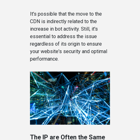
It's possible that the move to the
CDN is indirectly related to the
increase in bot activity. Still, it's
essential to address the issue
regardless of its origin to ensure
your website's security and optimal
performance.
The IP are Often the Same