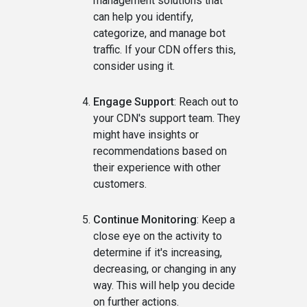
management solutions that
can help you identify,
categorize, and manage bot
traffic. If your CDN offers this,
consider using it.
Engage Support
: Reach out to
your CDN's support team. They
might have insights or
recommendations based on
their experience with other
customers.
Continue Monitoring
: Keep a
close eye on the activity to
determine if it's increasing,
decreasing, or changing in any
way. This will help you decide
on further actions.