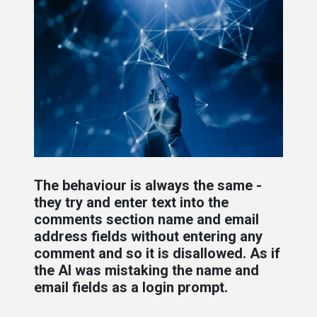
The behaviour is always the same -
they try and enter text into the
comments section name and email
address fields without entering any
comment and so it is disallowed. As if
the AI was mistaking the name and
email fields as a login prompt.