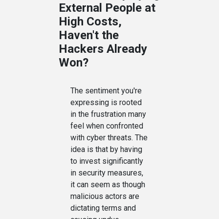
External People at
High Costs,
Haven't the
Hackers Already
Won?
The sentiment you're
expressing is rooted
in the frustration many
feel when confronted
with cyber threats. The
idea is that by having
to invest significantly
in security measures,
it can seem as though
malicious actors are
dictating terms and