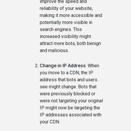
improve the speed and
reliability of your website,
making it more accessible and
potentially more visible in
search engines. This
increased visibility might
attract more bots, both benign
and malicious.
Change in IP Address
: When
you move to a CDN, the IP
address that bots and users
see might change. Bots that
were previously blocked or
were not targeting your original
IP might now be targeting the
IP addresses associated with
your CDN.