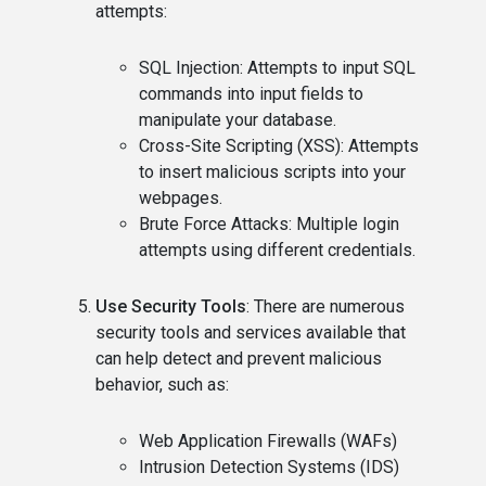
attempts:
SQL Injection: Attempts to input SQL
commands into input fields to
manipulate your database.
Cross-Site Scripting (XSS): Attempts
to insert malicious scripts into your
webpages.
Brute Force Attacks: Multiple login
attempts using different credentials.
Use Security Tools
: There are numerous
security tools and services available that
can help detect and prevent malicious
behavior, such as:
Web Application Firewalls (WAFs)
Intrusion Detection Systems (IDS)