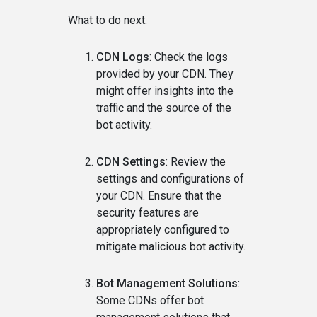
What to do next:
CDN Logs
: Check the logs
provided by your CDN. They
might offer insights into the
traffic and the source of the
bot activity.
CDN Settings
: Review the
settings and configurations of
your CDN. Ensure that the
security features are
appropriately configured to
mitigate malicious bot activity.
Bot Management Solutions
:
Some CDNs offer bot