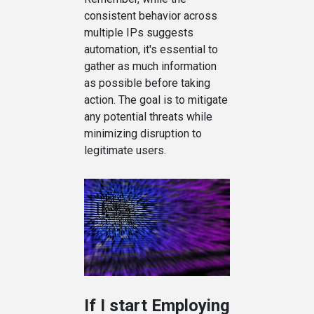
consistent behavior across
multiple IPs suggests
automation, it's essential to
gather as much information
as possible before taking
action. The goal is to mitigate
any potential threats while
minimizing disruption to
legitimate users.
If I start Employing