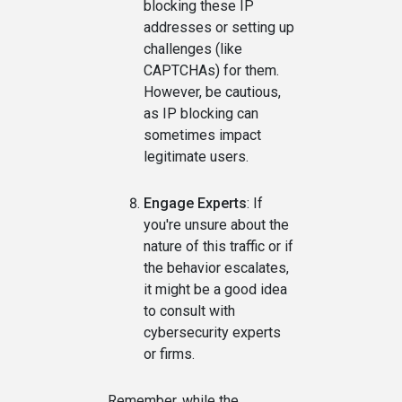
blocking these IP
addresses or setting up
challenges (like
CAPTCHAs) for them.
However, be cautious,
as IP blocking can
sometimes impact
legitimate users.
Engage Experts
: If
you're unsure about the
nature of this traffic or if
the behavior escalates,
it might be a good idea
to consult with
cybersecurity experts
or firms.
Remember, while the