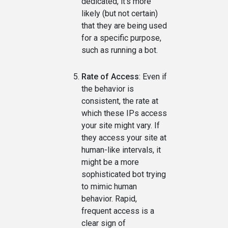
dedicated, it's more
likely (but not certain)
that they are being used
for a specific purpose,
such as running a bot.
Rate of Access
: Even if
the behavior is
consistent, the rate at
which these IPs access
your site might vary. If
they access your site at
human-like intervals, it
might be a more
sophisticated bot trying
to mimic human
behavior. Rapid,
frequent access is a
clear sign of