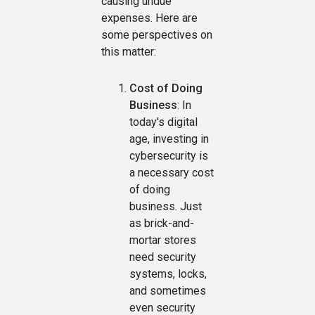
causing undue
expenses. Here are
some perspectives on
this matter:
Cost of Doing
Business
: In
today's digital
age, investing in
cybersecurity is
a necessary cost
of doing
business. Just
as brick-and-
mortar stores
need security
systems, locks,
and sometimes
even security