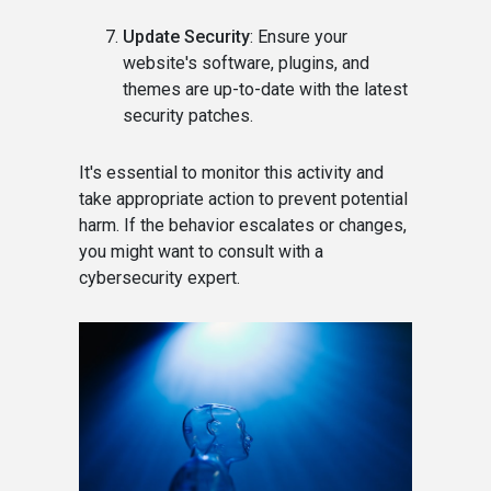
Update Security
: Ensure your
website's software, plugins, and
themes are up-to-date with the latest
security patches.
It's essential to monitor this activity and
take appropriate action to prevent potential
harm. If the behavior escalates or changes,
you might want to consult with a
cybersecurity expert.