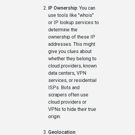
IP Ownership
: You can
use tools like "whois"
or IP lookup services to
determine the
ownership of these IP
addresses. This might
give you clues about
whether they belong to
cloud providers, known
data centers, VPN
services, or residential
ISPs. Bots and
scrapers often use
cloud providers or
VPNs to hide their true
origin.
Geolocation
: