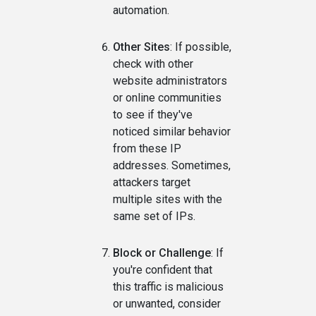
automation.
Other Sites
: If possible,
check with other
website administrators
or online communities
to see if they've
noticed similar behavior
from these IP
addresses. Sometimes,
attackers target
multiple sites with the
same set of IPs.
Block or Challenge
: If
you're confident that
this traffic is malicious
or unwanted, consider