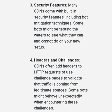
Security Features
: Many
CDNs come with built-in
security features, including bot
mitigation techniques. Some
bots might be testing the
waters to see what they can
and cannot do on your new
setup.
Headers and Challenges
:
CDNs often add headers to
HTTP requests or use
challenge pages to validate
that traffic is coming from
legitimate sources. Some bots
might behave unexpectedly
when encountering these
challenges.