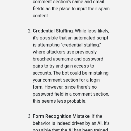
comment section's name and email
fields as the place to input their spam
content.
Credential Stuffing
: While less likely,
it's possible that an automated script
is attempting "credential stuffing,"
where attackers use previously
breached username and password
pairs to try and gain access to
accounts. The bot could be mistaking
your comment section for a login
form. However, since there's no
password field in a comment section,
this seems less probable.
Form Recognition Mistake
: If the
behavior is indeed driven by an AI, it's
possible that the AI has been trained