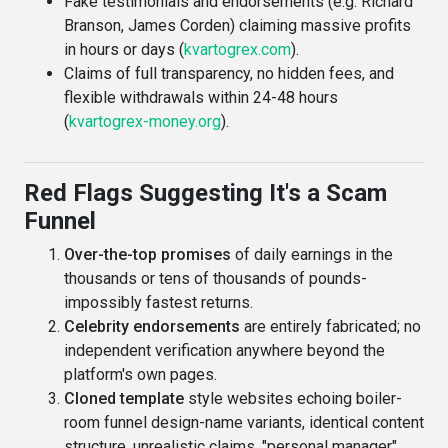
Fake testimonials and endorsements (e.g. Richard
Branson, James Corden) claiming massive profits
in hours or days (
kvartogrex.com
).
Claims of full transparency, no hidden fees, and
flexible withdrawals within 24-48 hours
(
kvartogrex-money.org
).
Red Flags Suggesting It's a Scam
Funnel
Over-the-top promises
of daily earnings in the
thousands or tens of thousands of pounds-
impossibly fastest returns.
Celebrity endorsements
are entirely fabricated; no
independent verification anywhere beyond the
platform's own pages.
Cloned template
style websites echoing boiler-
room funnel design-name variants, identical content
structure, unrealistic claims, "personal manager"