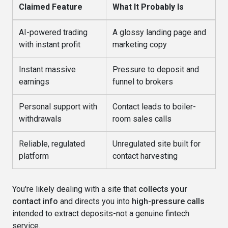
Claimed Feature
What It Probably Is
AI-powered trading
A glossy landing page and
with instant profit
marketing copy
Instant massive
Pressure to deposit and
earnings
funnel to brokers
Personal support with
Contact leads to boiler-
withdrawals
room sales calls
Reliable, regulated
Unregulated site built for
platform
contact harvesting
You're likely dealing with a site that
collects your
contact info
and directs you into
high-pressure calls
intended to extract deposits-not a genuine fintech
service.