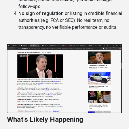
follow-ups.
No sign of regulation
or listing in credible financial
authorities (e.g. FCA or SEC). No real team, no
transparency, no verifiable performance or audits.
What's Likely Happening