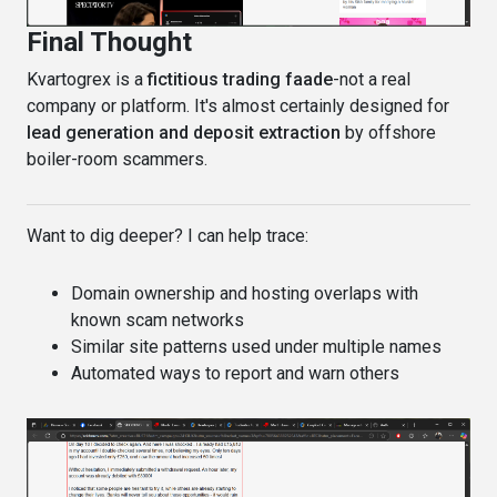
Final Thought
Kvartogrex is a
fictitious trading faade
-not a real
company or platform. It's almost certainly designed for
lead generation and deposit extraction
by offshore
boiler-room scammers.
Want to dig deeper? I can help trace:
Domain ownership and hosting overlaps with
known scam networks
Similar site patterns used under multiple names
Automated ways to report and warn others