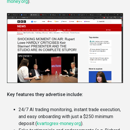
money.org
).
Key features they advertise include:
24/7 AI trading monitoring, instant trade execution,
and easy onboarding with just a $250 minimum
deposit (
kvartogrex-money.org
).