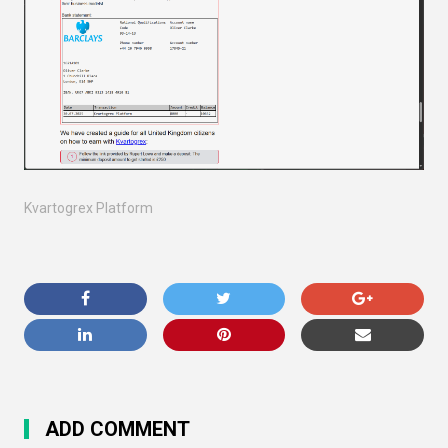
Kvartogrex Platform
ADD COMMENT