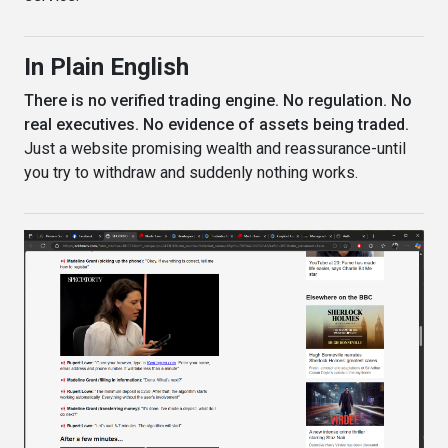
In Plain English
There is no verified trading engine. No regulation. No
real executives. No evidence of assets being traded.
Just a website promising wealth and reassurance-until
you try to withdraw and suddenly nothing works.