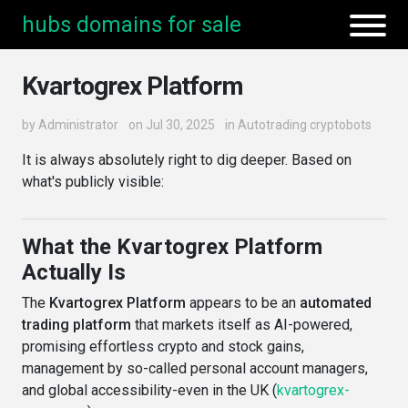
hubs domains for sale
Kvartogrex Platform
by
Administrator
on Jul 30, 2025
in
Autotrading cryptobots
It is always absolutely right to dig deeper. Based on
what's publicly visible:
What the Kvartogrex Platform
Actually Is
The
Kvartogrex Platform
appears to be an
automated
trading platform
that markets itself as AI-powered,
promising effortless crypto and stock gains,
management by so-called personal account managers,
and global accessibility-even in the UK (
kvartogrex-